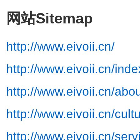
网站Sitemap
http://www.eivoii.cn/
http://www.eivoii.cn/inde
http://www.eivoii.cn/abo
http://www.eivoii.cn/cult
http://www.eivoii.cn/serv