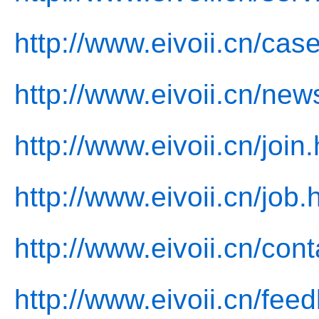
http://www.eivoii.cn/cas
http://www.eivoii.cn/new
http://www.eivoii.cn/join
http://www.eivoii.cn/job.
http://www.eivoii.cn/cont
http://www.eivoii.cn/fee